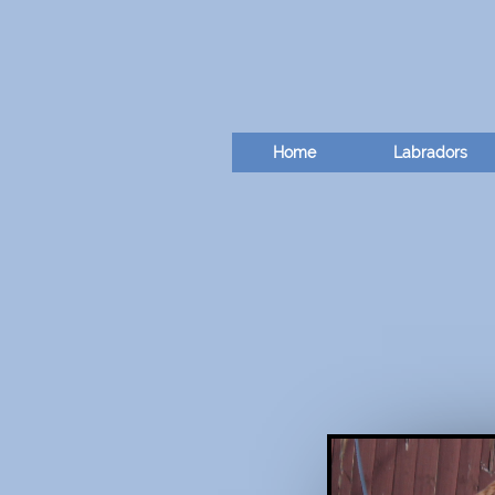
Home
Labradors