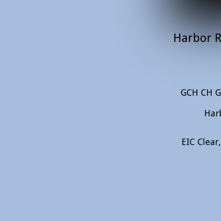
Harbor R
GCH CH Ga
Har
EIC Clear