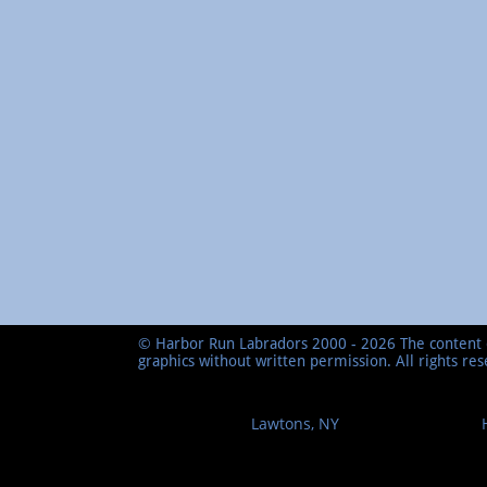
© Harbor Run Labradors 2000 - 2026 The content o
graphics without written permission. All rights re
Lawtons, NY