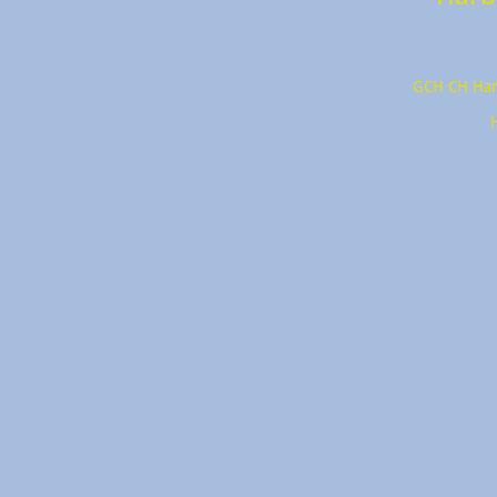
GCH CH Har