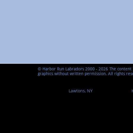
© Harbor Run Labradors 2000 - 2026 The content o
graphics without written permission. All rights re
Lawtons, NY