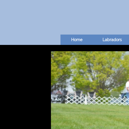
Home
Labradors