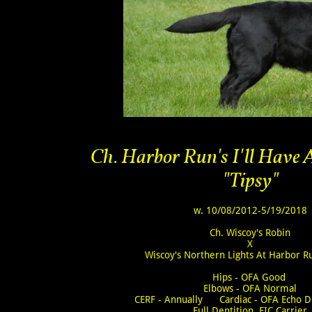
Ch. Harbor Run's I'll Have
"Tipsy"
w. 10/08/2012-5/19/2018
Ch. Wiscoy's Robin
X
Wiscoy's Northern Lights At Harbor 
Hips - OFA Good
Elbows - OFA Normal
CERF - Annually Cardiac - OFA Echo D
Full Dentition EIC Carrier