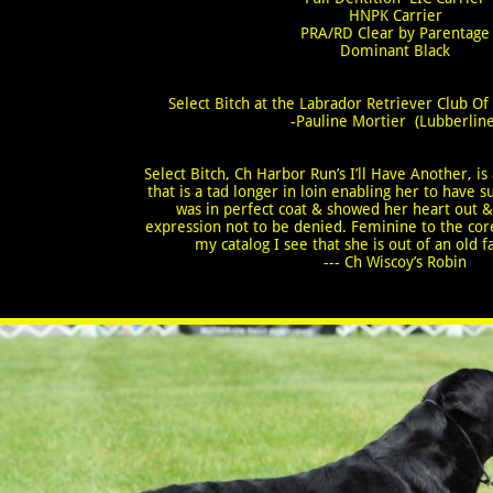
​HNPK Carrier
PRA/RD Clear by Parentage
​Dominant Black
Select Bitch at the Labrador Retriever Club O
-Pauline Mortier (Lubberline
Select Bitch, Ch Harbor Run’s I’ll Have Another, is
that is a tad longer in loin enabling her to hav
was in perfect coat & showed her heart out &
expression not to be denied. Feminine to the core
my catalog I see that she is out of an old 
--- Ch Wiscoy’s Robin