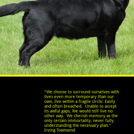
"We choose to surround ourselves with
lives even more temporary than our
own, live within a fragile circle; Easily
and often breached. Unable to accept
its awful gaps, We would still live no
other way. We cherish memory as the
only certain immortality, never fully
understanding the necessary plan."
Irving Townsend