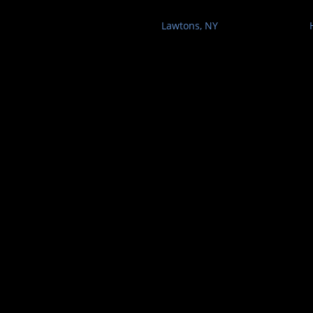
Lawtons, NY