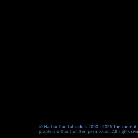
© Harbor Run Labradors 2000 - 2026 The content o
graphics without written permission. All rights re