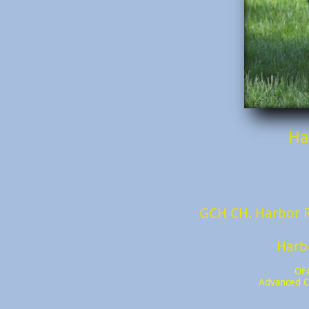
Ha
GCH CH. Harbor R
​Har
OF
Advanced C