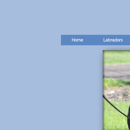
Home
Labradors