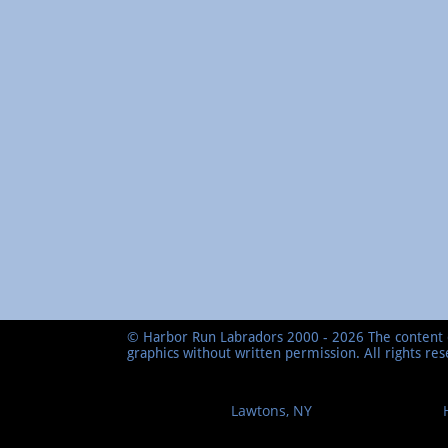
© Harbor Run Labradors 2000 - 2026 The content o
graphics without written permission. All rights re
Lawtons, NY