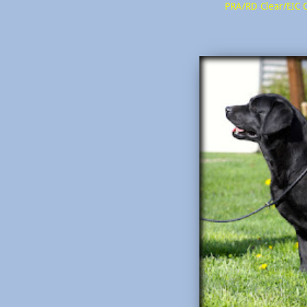
PRA/RD Clear/EIC 