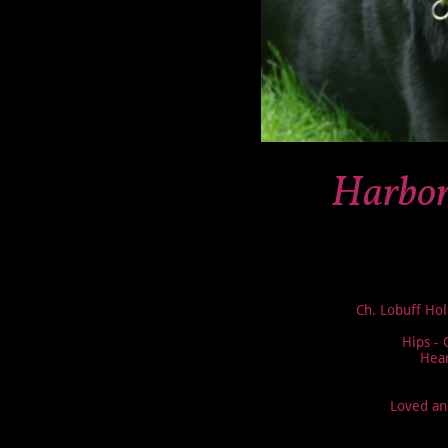
Harbor
Ch. Lobuff Hol
Hips -
Hear
Loved an