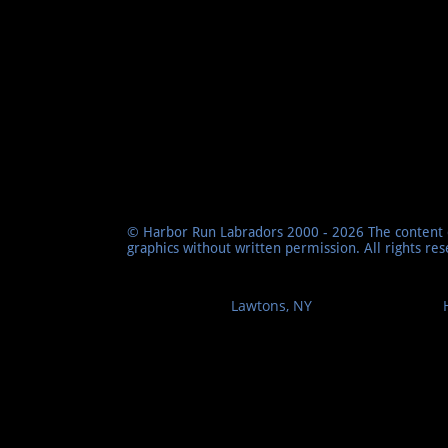
© Harbor Run Labradors 2000 - 2026 The content o
graphics without written permission. All rights re
Lawtons, NY