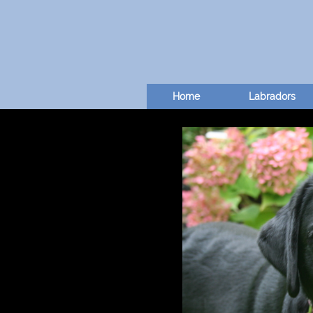
Home
Labradors