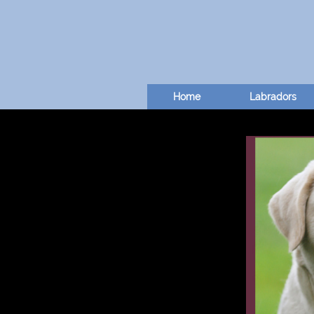
Home
Labradors