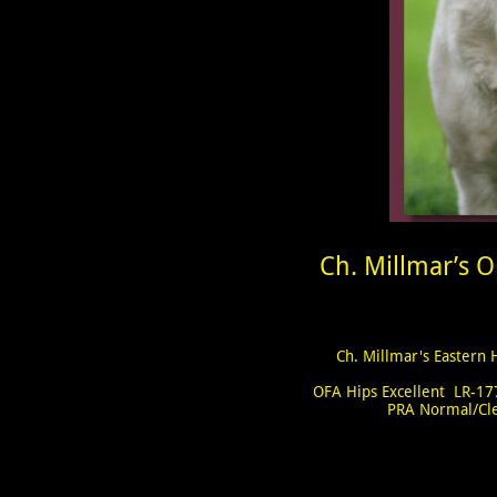
Ch. Millmar’s O
Ch. Millmar's Eastern 
OFA Hips Excellent LR-1
PRA Normal/Cl