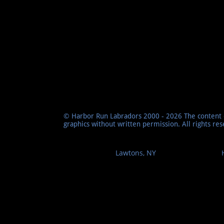
© Harbor Run Labradors 2000 - 2026 The content o
graphics without written permission. All rights re
Lawtons, NY