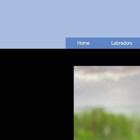
Home
Labradors