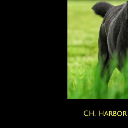
CH. Harbor