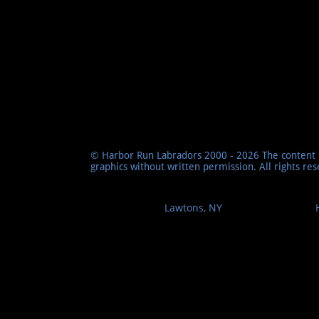
© Harbor Run Labradors 2000 - 2026 The content o
graphics without written permission. All rights re
Lawtons, NY