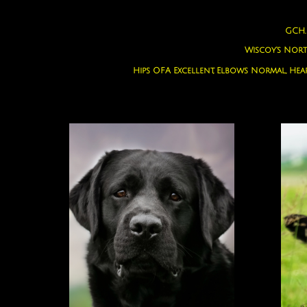
GCH.
Wiscoy's Nor
Hips OFA Excellent, Elbows Normal, Hea