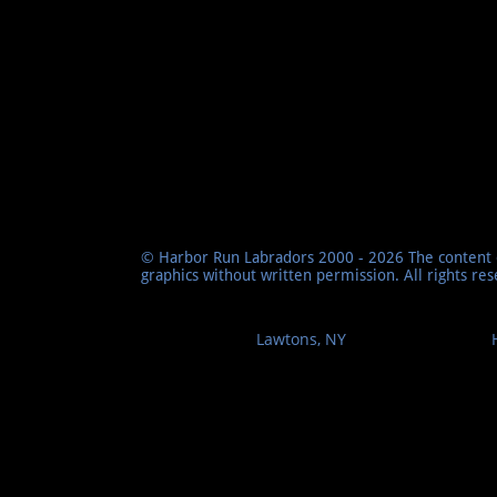
© Harbor Run Labradors 2000 - 2026 The content o
graphics without written permission. All rights re
Lawtons, NY