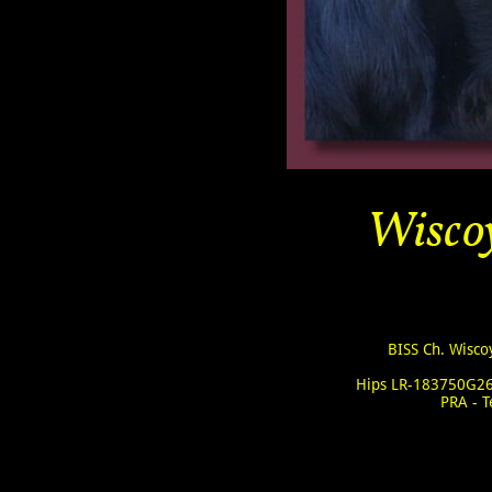
Wiscoy
BISS Ch. Wisco
Hips LR-183750G26
PRA - 