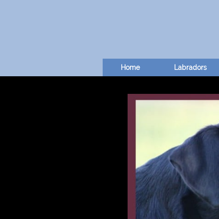
Home
Labradors