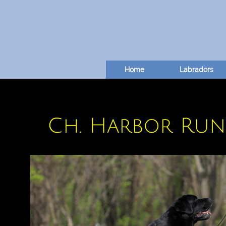
Home
Labradors
Ch. Harbor Run'