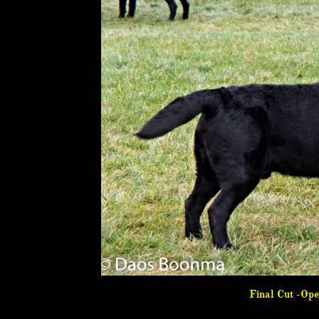
Final Cut -Op