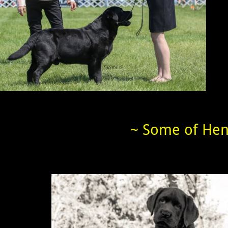
~ Some of Henl