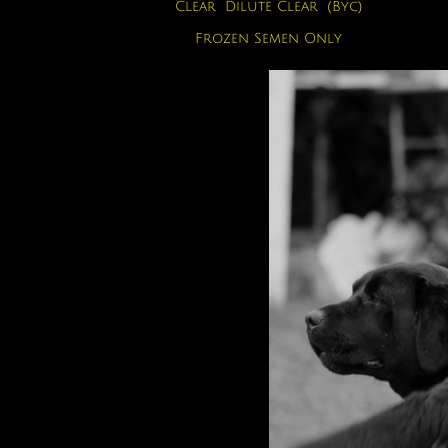
Clear Dilute Clear (Byc)
Frozen Semen Only