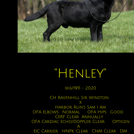
"Henley"
w.6/19/11 - 2020
CH Ravenhill Sir Winston
X
Harbor Run’s Sam I Am
OFA Elbows: Normal OFA Hips: Good
CERF Clear Annually
OFA Cardiac Echo/Doppler Clear Optigen
A
EIC Carrier HNPK Clear CNM Clear DM