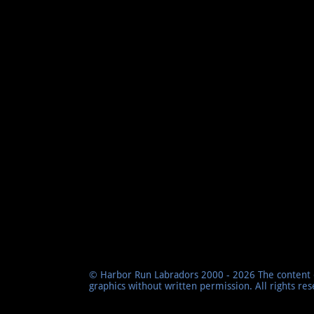
© Harbor Run Labradors 2000 - 2026 The content o
graphics without written permission. All rights re