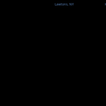
Lawtons, NY