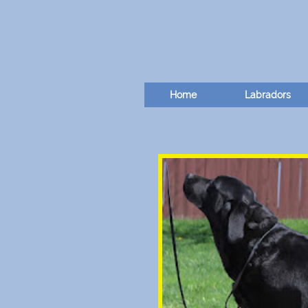
Home
Labradors