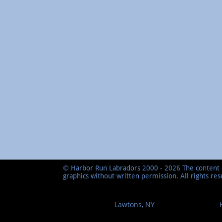
© Harbor Run Labradors 2000 - 2026 The content o
graphics without written permission. All rights re
Lawtons, NY