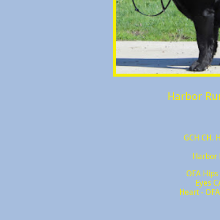
Harbor Ru
GCH CH. H
Harbor 
OFA Hips
Eyes C
Heart - OFA