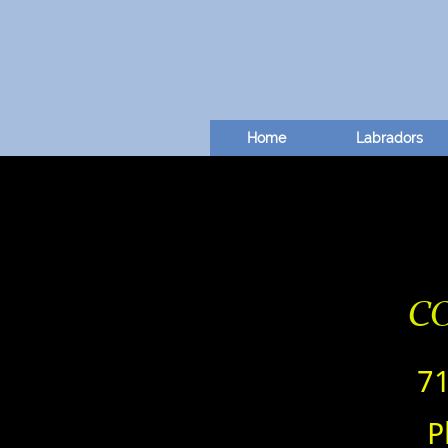
Home
Labradors
C
7
P