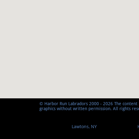
© Harbor Run Labradors 2000 - 2026 The content o
graphics without written permission. All rights re
Lawtons, NY